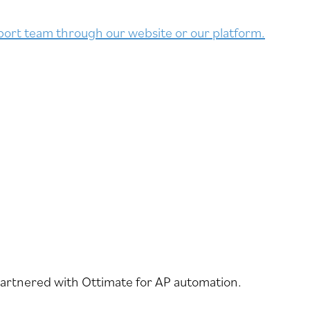
ort team through our website or our platform.
partnered with Ottimate for AP automation.