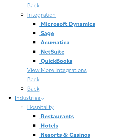
Back
Integration
Microsoft Dynamics
Sage
Acumatica
NetSuite
QuickBooks
View More Integrations
Back
Back
Industries
Hospitality
Restaurants
Hotels
Resorts & Casinos