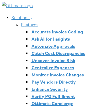
Skip
to
Solutions
content
Features
Accurate Invoice Coding
Ask AI for Insights
Automate Approvals
Catch Cost Discrepancies
Uncover Invoice Risk
Centralize Expenses
Monitor Invoice Changes
Pay Vendors Directly
Enhance Security
Verify PO Fulfillment
Ottimate Concierge