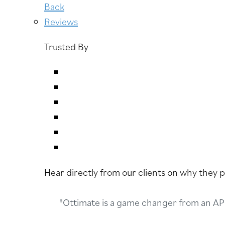
Back
Reviews
Trusted By
Hear directly from our clients on why they 
"Ottimate is a game changer from an AP 