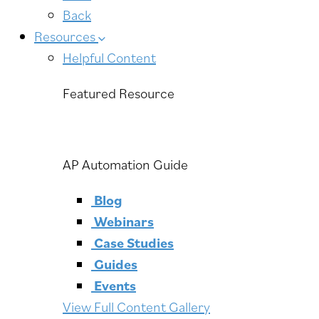
Back
Resources
Helpful Content
Featured Resource
AP Automation Guide
Blog
Webinars
Case Studies
Guides
Events
View Full Content Gallery