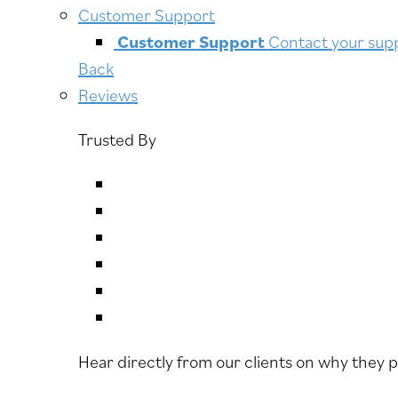
Customer Support
Customer Support
Contact your supp
Back
Reviews
Trusted By
Hear directly from our clients on why they 