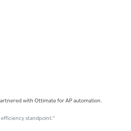
partnered with Ottimate for AP automation.
efficiency standpoint."