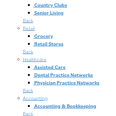
Country Clubs
Senior Living
Back
Retail
Grocery
Retail Stores
Back
Healthcare
Assisted Care
Dental Practice Networks
Physician Practice Networks
Back
Accounting
Accounting & Bookkeeping
Back