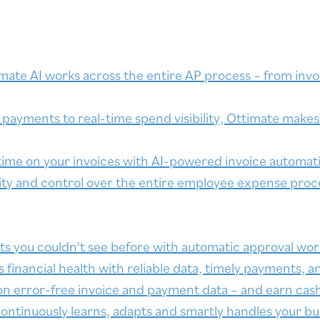
mate AI works across the entire AP process – from invoi
payments to real-time spend visibility, Ottimate makes b
ime on your invoices with AI-powered invoice automat
lity and control over the entire employee expense proc
ts you couldn't see before with automatic approval wor
inancial health with reliable data, timely payments, an
on error-free invoice and payment data – and earn cas
ontinuously learns, adapts and smartly handles your bu