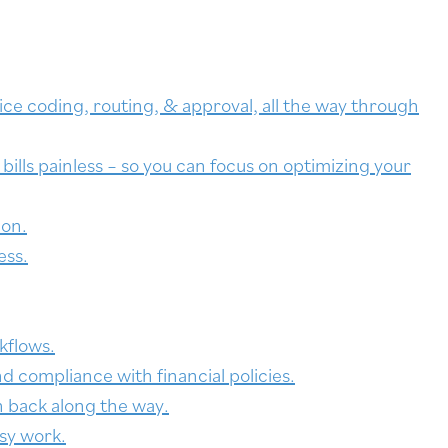
ce coding, routing, & approval, all the way through
ills painless – so you can focus on optimizing your
ion.
ess.
kflows.
d compliance with financial policies.
h back along the way.
sy work.