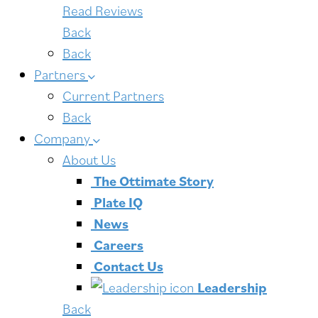
Read Reviews
Back
Back
Partners
Current Partners
Back
Company
About Us
The Ottimate Story
Plate IQ
News
Careers
Contact Us
Leadership
Back