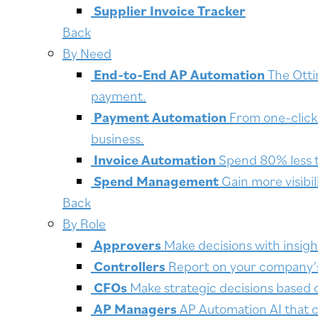
Supplier Invoice Tracker
Back
By Need
End-to-End AP Automation
The Otti
payment.
Payment Automation
From one-click 
business.
Invoice Automation
Spend 80% less t
Spend Management
Gain more visibi
Back
By Role
Approvers
Make decisions with insigh
Controllers
Report on your company’s f
CFOs
Make strategic decisions based 
AP Managers
AP Automation AI that c